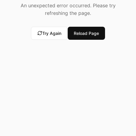
An unexpected error occurred. Please try
refreshing the page.
Try Again
Reload Page