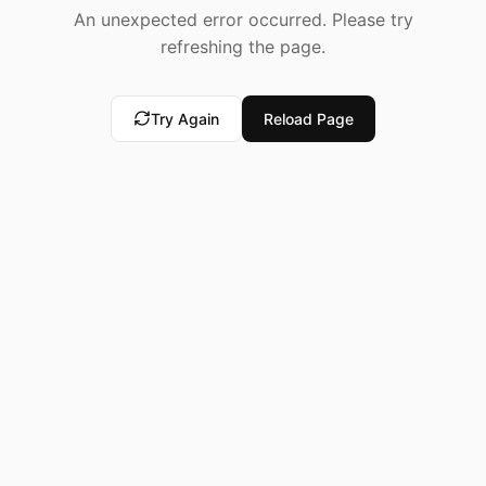
An unexpected error occurred. Please try
refreshing the page.
Try Again
Reload Page