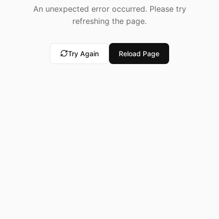
An unexpected error occurred. Please try
refreshing the page.
Try Again
Reload Page