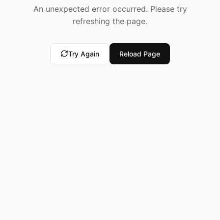
An unexpected error occurred. Please try
refreshing the page.
Try Again
Reload Page