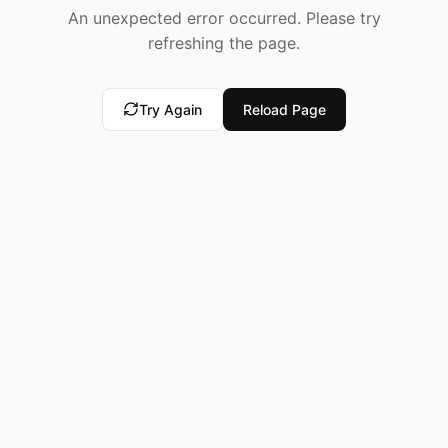
An unexpected error occurred. Please try
refreshing the page.
Try Again
Reload Page