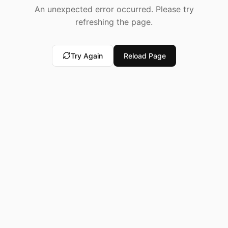
An unexpected error occurred. Please try
refreshing the page.
Try Again
Reload Page