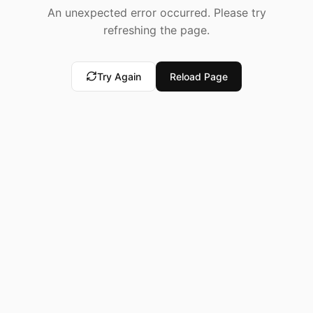
An unexpected error occurred. Please try
refreshing the page.
Try Again
Reload Page