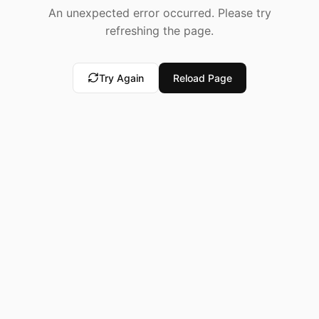
An unexpected error occurred. Please try
refreshing the page.
Try Again
Reload Page