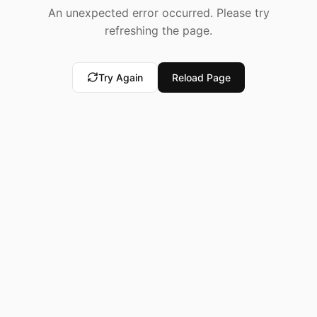
An unexpected error occurred. Please try
refreshing the page.
Try Again
Reload Page