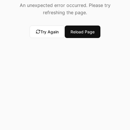
An unexpected error occurred. Please try
refreshing the page.
Try Again
Reload Page