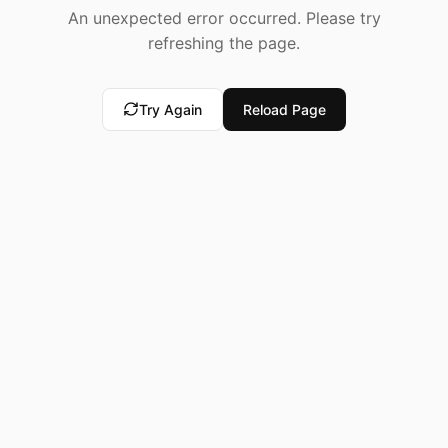
An unexpected error occurred. Please try
refreshing the page.
Try Again
Reload Page