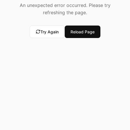
An unexpected error occurred. Please try
refreshing the page.
Try Again
Reload Page