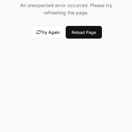
An unexpected error occurred. Please try
refreshing the page.
Try Again
Reload Page