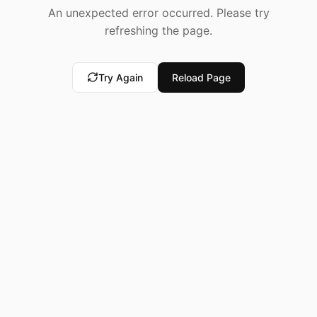
An unexpected error occurred. Please try
refreshing the page.
Try Again
Reload Page