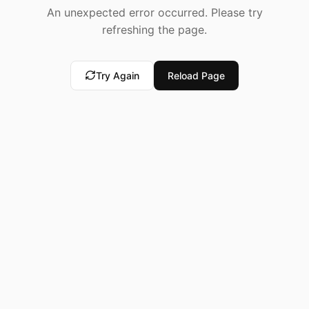
An unexpected error occurred. Please try
refreshing the page.
Try Again
Reload Page