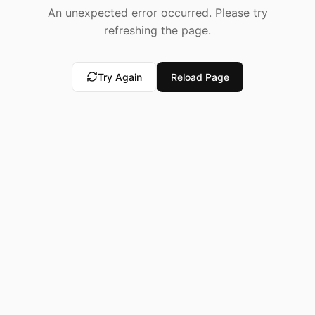
An unexpected error occurred. Please try
refreshing the page.
Try Again
Reload Page