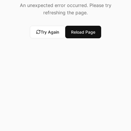
An unexpected error occurred. Please try
refreshing the page.
Try Again
Reload Page