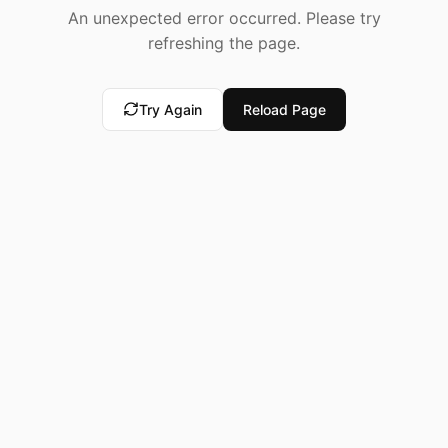
An unexpected error occurred. Please try
refreshing the page.
Try Again
Reload Page