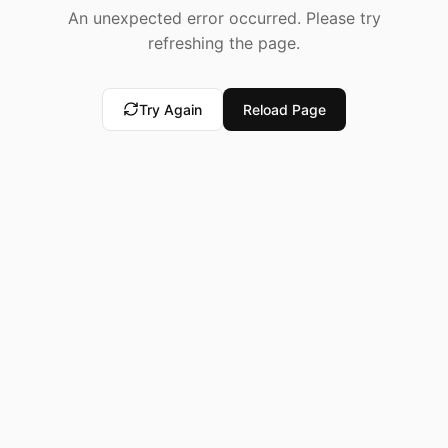
An unexpected error occurred. Please try
refreshing the page.
Try Again
Reload Page