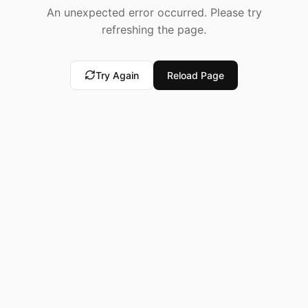
An unexpected error occurred. Please try
refreshing the page.
Try Again
Reload Page