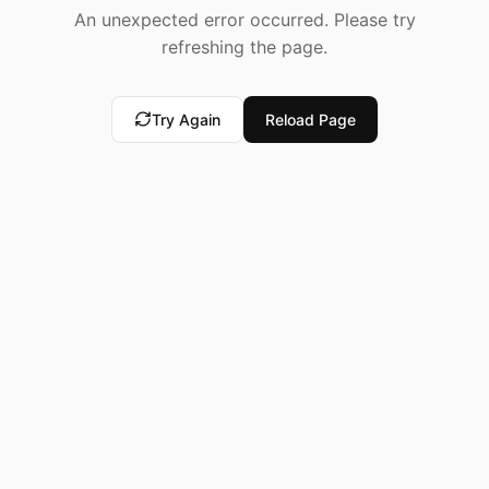
An unexpected error occurred. Please try
refreshing the page.
Try Again
Reload Page