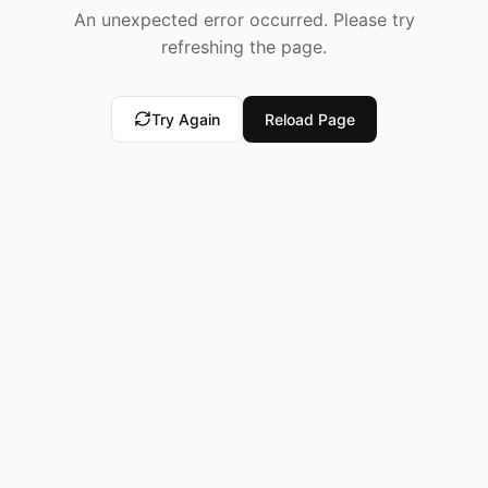
An unexpected error occurred. Please try
refreshing the page.
Try Again
Reload Page