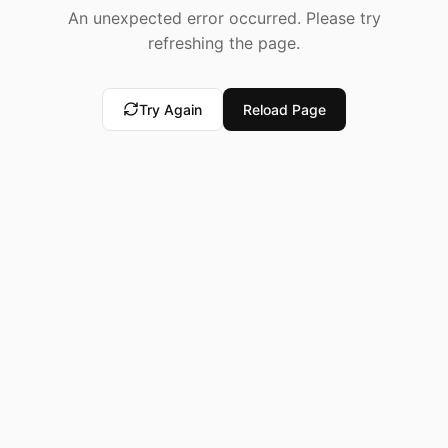
An unexpected error occurred. Please try
refreshing the page.
Try Again
Reload Page